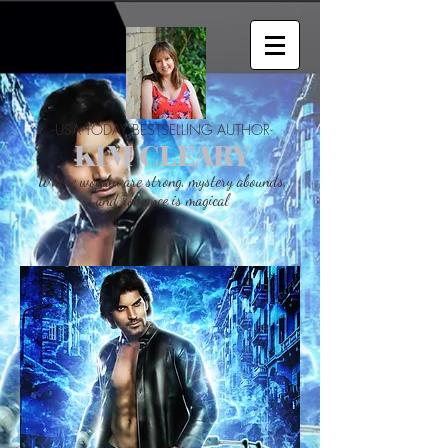
-USA TODAY BESTSELLING AUTHOR-
KIM CLEARY
Where woman are strong, mystery abounds,
and romance is magical