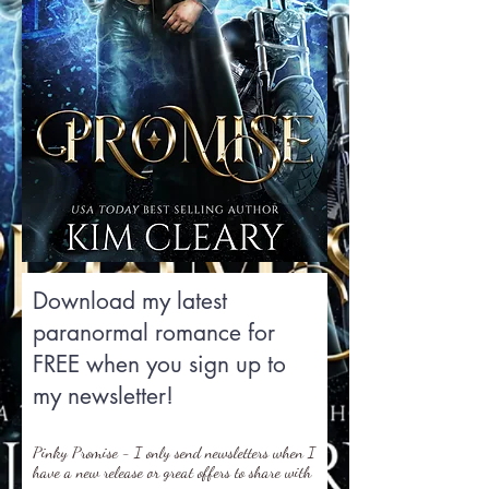
Download my latest
paranormal romance for
FREE when you sign up to
my newsletter!
Pinky Promise - I only send newsletters when I
have a new release or great offers to share with